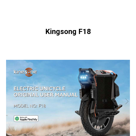
Kingsong F18