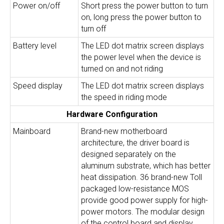
Power on/off
Short press the power button to turn
on, long press the power button to
turn off
Battery level
The LED dot matrix screen displays
the power level when the device is
turned on and not riding
Speed display
The LED dot matrix screen displays
the speed in riding mode
Hardware Configuration
Mainboard
Brand-new motherboard
architecture, the driver board is
designed separately on the
aluminum substrate, which has better
heat dissipation. 36 brand-new Toll
packaged low-resistance MOS
provide good power supply for high-
power motors. The modular design
of the control board and display