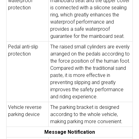
waterproof
mainboard seat and the upper cover
protection
is connected with a silicone sealing
ring, which greatly enhances the
waterproof performance and
provides a safe waterproof
guarantee for the mainboard seat.
Pedal anti-slip
The raised small cylinders are evenly
protection
arranged on the pedals according to
the force position of the human foot.
Compared with the traditional sand
paste, it is more effective in
preventing slipping and greatly
improves the safety performance
and riding experience.
Vehicle reverse
The parking bracket is designed
parking device
according to the whole vehicle,
making parking more convenient.
Message Notification