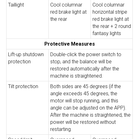
Taillight
Cool columnar
Cool columnar
red brake light at
horizontal stripe
the rear
red brake light at
the rear + 2 round
fantasy lights
Protective Measures
Lift-up shutdown
Double-click the power switch to
protection
stop, and the balance will be
restored automatically after the
machine is straightened.
Tilt protection
Both sides are 45 degrees (if the
angle exceeds 45 degrees, the
motor will stop running, and this
angle can be adjusted on the APP).
After the machine is straightened, the
power will be restored without
restarting.