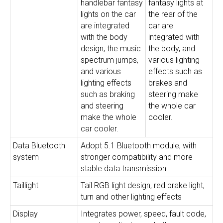
handlebar fantasy
fantasy lights at
lights on the car
the rear of the
are integrated
car are
with the body
integrated with
design, the music
the body, and
spectrum jumps,
various lighting
and various
effects such as
lighting effects
brakes and
such as braking
steering make
and steering
the whole car
make the whole
cooler.
car cooler.
Data Bluetooth
Adopt 5.1 Bluetooth module, with
system
stronger compatibility and more
stable data transmission
Taillight
Tail RGB light design, red brake light,
turn and other lighting effects
Display
Integrates power, speed, fault code,