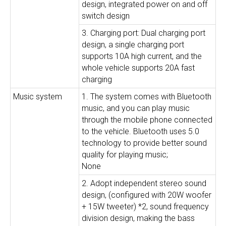
design, integrated power on and off
switch design
3. Charging port: Dual charging port
design, a single charging port
supports 10A high current, and the
whole vehicle supports 20A fast
charging
Music system
1. The system comes with Bluetooth
music, and you can play music
through the mobile phone connected
to the vehicle. Bluetooth uses 5.0
technology to provide better sound
quality for playing music;
None
2. Adopt independent stereo sound
design, (configured with 20W woofer
+ 15W tweeter) *2, sound frequency
division design, making the bass