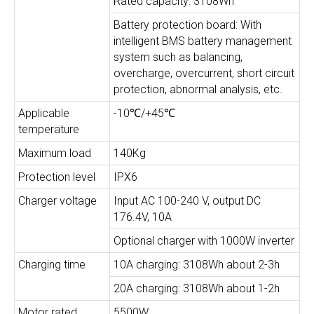
Rated capacity: 3108Wh
Battery protection board: With
intelligent BMS battery management
system such as balancing,
overcharge, overcurrent, short circuit
protection, abnormal analysis, etc.
Applicable
-10℃/+45℃
temperature
Maximum load
140Kg
Protection level
IPX6
Charger voltage
Input AC 100-240 V, output DC
176.4V, 10A
Optional charger with 1000W inverter
Charging time
10A charging: 3108Wh about 2-3h
20A charging: 3108Wh about 1-2h
Motor rated
5500W