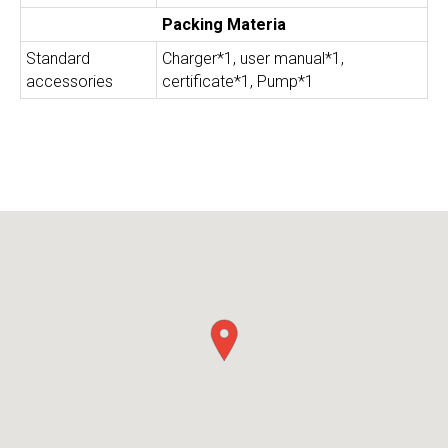
Packing Materia
Standard
Charger*1, user manual*1,
accessories
certificate*1, Pump*1