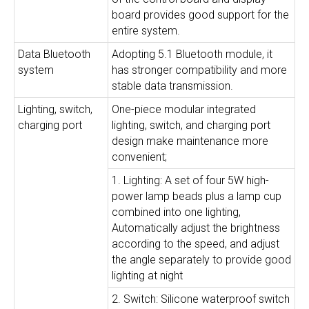
board provides good support for the
entire system.
Data Bluetooth
Adopting 5.1 Bluetooth module, it
system
has stronger compatibility and more
stable data transmission.
Lighting, switch,
One-piece modular integrated
charging port
lighting, switch, and charging port
design make maintenance more
convenient;
1. Lighting: A set of four 5W high-
power lamp beads plus a lamp cup
combined into one lighting,
Automatically adjust the brightness
according to the speed, and adjust
the angle separately to provide good
lighting at night
2. Switch: Silicone waterproof switch