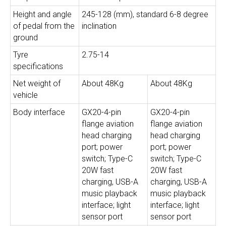
Height and angle
245-128 (mm), standard 6-8 degree
of pedal from the
inclination
ground
Tyre
2.75-14
specifications
Net weight of
About 48Kg
About 48Kg
vehicle
Body interface
GX20-4-pin
GX20-4-pin
flange aviation
flange aviation
head charging
head charging
port; power
port; power
switch; Type-C
switch; Type-C
20W fast
20W fast
charging, USB-A
charging, USB-A
music playback
music playback
interface; light
interface; light
sensor port
sensor port