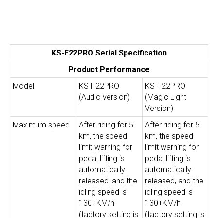
KS-F22PRO Serial Specification
Product Performance
Model
KS-F22PRO
KS-F22PRO
(Audio version)
(Magic Light
Version)
Maximum speed
After riding for 5
After riding for 5
km, the speed
km, the speed
limit warning for
limit warning for
pedal lifting is
pedal lifting is
automatically
automatically
released, and the
released, and the
idling speed is
idling speed is
130+KM/h
130+KM/h
(factory setting is
(factory setting is