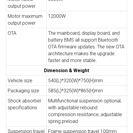
output power
Motor maximum
12000W
output power
OTA
The mainboard, display board, and
battery BMS all support Bluetooth
OTA firmware updates. The new OTA
architecture makes the upgrade
faster and more stable.
Dimension & Weight
Vehicle size
540(L)*320(W)*750(H)mm
Packaging size
585(L)*325(W)*865(H)mm
Shock absorber
Multifunctional suspension optional,
specifications
with adjustable rebound
compression resistance, adjustable
spring preload
Suspension travel
Frame suspension travel 100mm