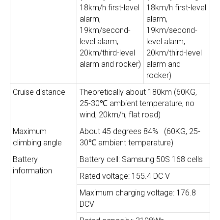
18km/h first-level
18km/h first-level
alarm,
alarm,
19km/second-
19km/second-
level alarm,
level alarm,
20km/third-level
20km/third-level
alarm and rocker)
alarm and
rocker)
Cruise distance
Theoretically about 180km (60KG,
25-30℃ ambient temperature, no
wind, 20km/h, flat road)
Maximum
About 45 degrees 84% ​ ​ (60KG, 25-
climbing angle
30℃ ambient temperature)
Battery
Battery cell: Samsung 50S 168 cells
information
Rated voltage: 155.4 DC V
Maximum charging voltage: 176.8
DCV