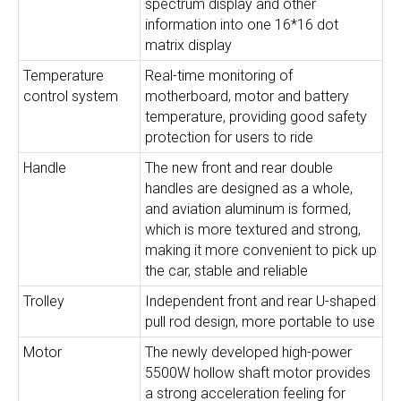
spectrum display and other
information into one 16*16 dot
matrix display
Temperature
Real-time monitoring of
control system
motherboard, motor and battery
temperature, providing good safety
protection for users to ride
Handle
The new front and rear double
handles are designed as a whole,
and aviation aluminum is formed,
which is more textured and strong,
making it more convenient to pick up
the car, stable and reliable
Trolley
Independent front and rear U-shaped
pull rod design, more portable to use
Motor
The newly developed high-power
5500W hollow shaft motor provides
a strong acceleration feeling for