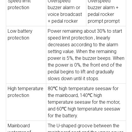
Speed limit
Overspeed
Overspeed
protection
buzzer alarm or
buzzer alarm +
voice broadcast
pedal rocker
+ pedal rocker
prompt prompt
Low battery
Power remaining about 30% to start
protection
speed limit protection , linearly
decreases according to the alarm
setting value. When the remaining
power is 5%, the buzzer beeps. When
the power is 0%, the front end of the
pedal begins to lift and gradually
slows down until it stops.
High temperature
80℃ high temperature seesaw for
protection
the mainboard, 140℃ high
temperature seesaw for the motor,
and 60℃ high temperature seesaw
for the battery.
Mainboard
The U-shaped groove between the