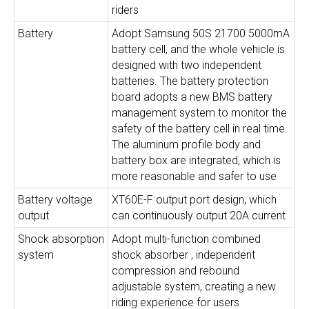
riders
Battery
Adopt Samsung 50S 21700 5000mA
battery cell, and the whole vehicle is
designed with two independent
batteries. The battery protection
board adopts a new BMS battery
management system to monitor the
safety of the battery cell in real time.
The aluminum profile body and
battery box are integrated, which is
more reasonable and safer to use
Battery voltage
XT60E-F output port design, which
output
can continuously output 20A current
Shock absorption
Adopt multi-function combined
system
shock absorber , independent
compression and rebound
adjustable system, creating a new
riding experience for users