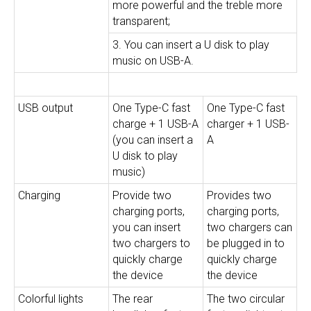
more powerful and the treble more
transparent;
3. You can insert a U disk to play
music on USB-A.
USB output
One Type-C fast
One Type-C fast
charge + 1 USB-A
charger + 1 USB-
(you can insert a
A
U disk to play
music)
Charging
Provide two
Provides two
charging ports,
charging ports,
you can insert
two chargers can
two chargers to
be plugged in to
quickly charge
quickly charge
the device
the device
Colorful lights
The rear
The two circular