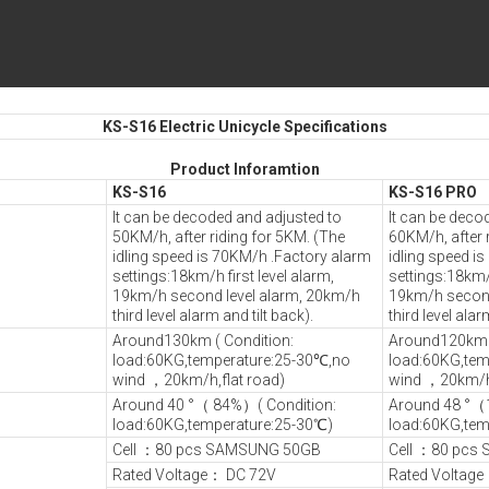
KS-S16 Electric Unicycle Specifications
Product Inforamtion
KS-S16
KS-S16 PRO
It can be decoded and adjusted to
It can be deco
50KM/h, after riding for 5KM. (The
60KM/h, after 
idling speed is 70KM/h .Factory alarm
idling speed i
settings:18km/h first level alarm,
settings:18km/h
19km/h second level alarm, 20km/h
19km/h second
third level alarm and tilt back).
third level alar
Around130km ( Condition:
Around120km (
load:60KG,temperature:25-30℃,no
load:60KG,tem
wind ，20km/h,flat road)
wind ，20km/h,
Around 40 °（ 84%）( Condition:
Around 48 °（
load:60KG,temperature:25-30℃)
load:60KG,tem
Cell ：80 pcs SAMSUNG 50GB
Cell ：80 pcs
Rated Voltage： DC 72V
Rated Voltag