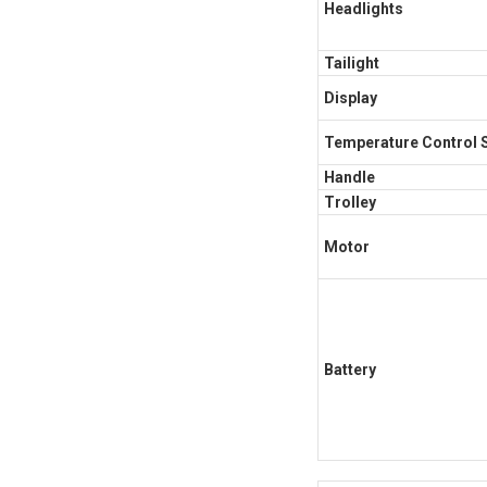
Headlights
Tailight
Display
Temperature Control 
Handle
Trolley
Motor
Battery