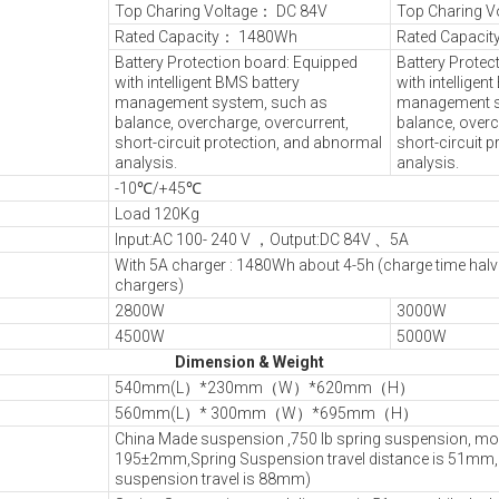
Top Charing Voltage： DC 84V
Top Charing V
Rated Capacity： 1480Wh
Rated Capaci
Battery Protection board: Equipped
Battery Protec
with intelligent BMS battery
with intelligen
management system, such as
management s
balance, overcharge, overcurrent,
balance, overc
short-circuit protection, and abnormal
short-circuit 
analysis.
analysis.
-10℃/+45℃
Load 120Kg
Input:AC 100- 240 V ，Output:DC 84V 、5A
With 5A charger : 1480Wh about 4-5h (charge time hal
chargers)
2800W
3000W
4500W
5000W
Dimension & Weight
540mm(L）*230mm（W）*620mm（H）
560mm(L）* 300mm（W）*695mm（H）
China Made suspension ,750 lb spring suspension, mo
195±2mm,Spring Suspension travel distance is 51mm, 
suspension travel is 88mm)