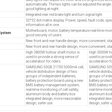
automatically. The two lights can be adjusted the angle 
good lighting at night.
Integrated rear red brake light and turn signal light.
32*32 dot matrix display. Power, speed, fault code, sp
information all in one.
Motherboard, motor, battery temperature real-time moni
System
good security of users.
New front and rear handle design, more convenient, stab
New front and rear handle design, more convenient, stab
High 2800W hollow shaft motor is
High 3000W ho
used to provide a strong sense of
used to provid
acceleration for riders.
acceleration fo
SAMSUNG 50GB 21700 5000mA cell,
SAMSUNG 50S 
vehicle distribution design of two
vehicle distrib
groups of independent batteries,
groups of inde
battery protection board using a new
battery protec
BMS battery management system,
BMS battery 
real-time monitoring of cell safety,
real-time monit
aluminum body and battery box
aluminum body
integrated design, more reasonable
integrated des
design, safer use.
design, safer u