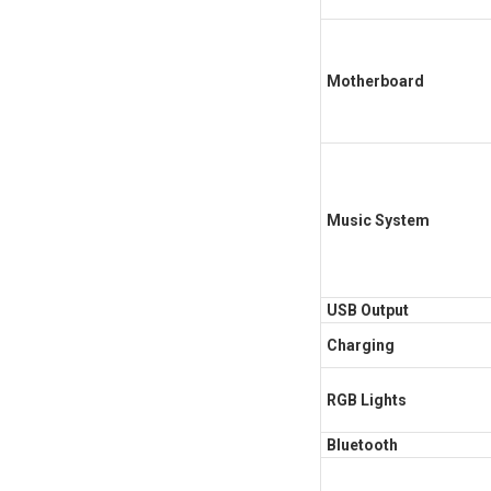
Motherboard
Music System
USB Output
Charging
RGB Lights
Bluetooth