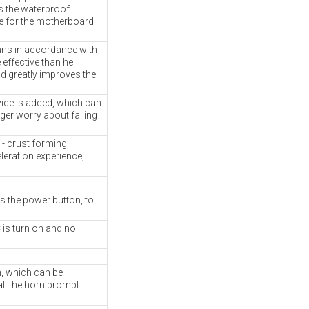
s the waterproof
e for the motherboard
mns in accordance with
 effective than he
nd greatly improves the
vice is added, which can
ger worry about falling
- crust forming,
leration experience,
s the power button, to
 is turn on and no
m, which can be
all the horn prompt