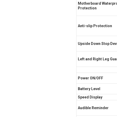
Motherboard Waterpr
Protection
Anti-slip Protection
Upside Down Stop Dev
Left and Right Leg Gu
Power ON/OFF
Battery Level
Speed Display
Audible Reminder