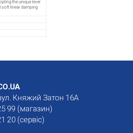
pting the unique lever
d soft linear damping
О.UA
. вул. Княжий Затон 16А
25 99
(магазин)
21 20
(сервіс)