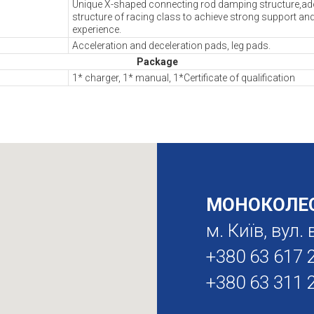
Unique X-shaped connecting rod damping structure,ado
structure of racing class to achieve strong support an
experience.
Acceleration and deceleration pads, leg pads.
Package
1* charger, 1* manual, 1*Certificate of qualification
МОНОКОЛЕС
м. Київ, вул
+380 63 617 
+380 63 311 