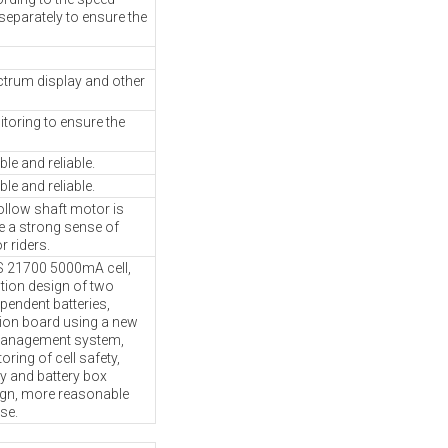
separately to ensure the
ectrum display and other
toring to ensure the
le and reliable.
le and reliable.
llow shaft motor is
e a strong sense of
r riders.
21700 5000mA cell,
ution design of two
pendent batteries,
tion board using a new
management system,
oring of cell safety,
 and battery box
ign, more reasonable
se.