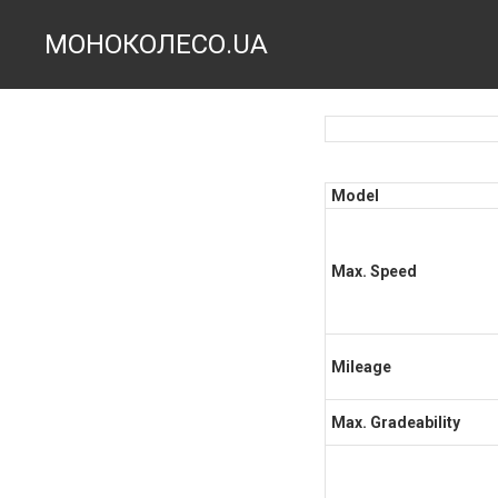
МОНОКОЛЕСО.UA
Model
Max. Speed
Mileage
Max. Gradeability