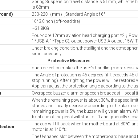
Spring Suspension travel distance is 51mm, while the 
is 88mm
ground)
230-220（mm）,Standard Angle of 6°
16*3.0inch (off-road tire)
~31.8KG
Four-core 12mm aviation head charging port *2；Power
1*USB-A,1*Type-C), output power USB-A output 15W, T
Under braking condition, the taillight and the atmosphere
simultaneously
Protective Measures
ouch detection makes the user's handling more sensiti
The Angle of protection is 45 degrees (if it exceeds 45 d
stop running). After righting, the power will be restored 
App can adjust the protection angle according to the u
n
Overspeed buzzer alarm or speech broadcast + pedal ti
When the remaining power is about 30%, the speed limit 
started and linearly decrease according to the alarm se
remaining power is 5%, the buzzer will give an alarm. W
front end of the pedal will start to lift and gradually slow
The euc will tilt back when the motherboard at 80℃ ,and
tection
motor is at 140 ℃
The U-shaped slot between the motherboard base and t