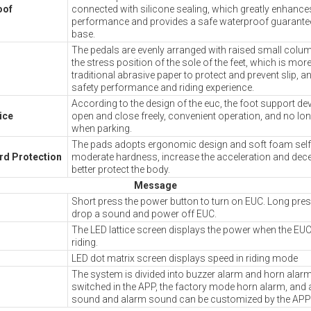
oof
connected with silicone sealing, which greatly enhance
performance and provides a safe waterproof guarante
base.
The pedals are evenly arranged with raised small colu
the stress position of the sole of the feet, which is more
traditional abrasive paper to protect and prevent slip, a
safety performance and riding experience.
According to the design of the euc, the foot support de
ice
open and close freely, convenient operation, and no lon
when parking.
The pads adopts ergonomic design and soft foam self 
ard Protection
moderate hardness, increase the acceleration and dece
better protect the body.
Message
Short press the power button to turn on EUC. Long pres
drop a sound and power off EUC.
The LED lattice screen displays the power when the EUC
riding.
LED dot matrix screen displays speed in riding mode
The system is divided into buzzer alarm and horn alar
switched in the APP, the factory mode horn alarm, and 
sound and alarm sound can be customized by the APP