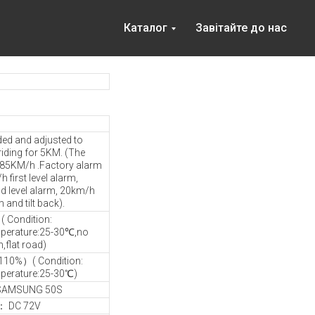
Каталог
Завітайте до нас
ded and adjusted to
riding for 5KM. (The
s 85KM/h .Factory alarm
 first level alarm,
 level alarm, 20km/h
m and tilt back).
 Condition:
perature:25-30℃,no
flat road)
110%）( Condition:
perature:25-30℃)
 SAMSUNG 50S
e： DC 72V