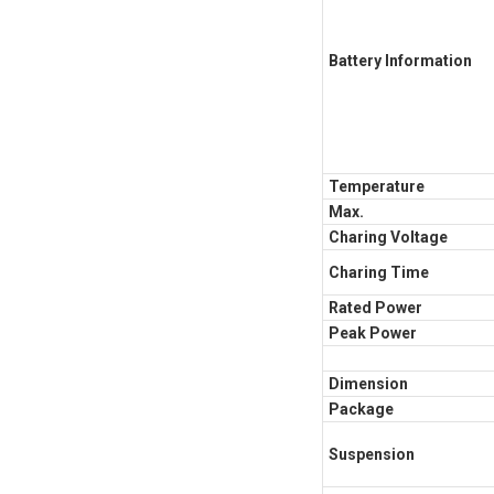
Battery Information
Temperature
Max.
Charing Voltage
Charing Time
Rated Power
Peak Power
Dimension
Package
Suspension