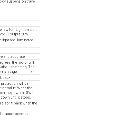
body suspension travel
 switch; Light sensor;
ype-C output 20W.
 light are illuminated
ve and accurate
egrees, the motor will
without restarting. The
ser's usage scenario.
lt back
protection will be
tting value. When the
hen the power is 0%, the
 down until it stops.
 also titl back when the
he upper cover is