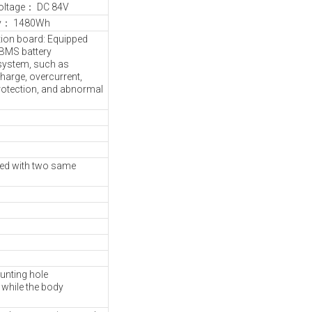
oltage： DC 84V
ty： 1480Wh
tion board: Equipped
t BMS battery
ystem, such as
harge, overcurrent,
protection, and abnormal
ved with two same
unting hole
while the body