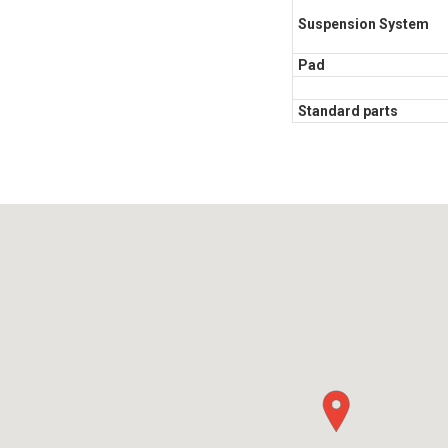
Suspension System
Pad
Standard parts