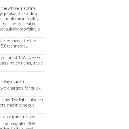
, the whole machine
ge package provide a
on the aluminium alloy
y main board seat is
at quickly, providing a
be connected to the
 5.0 technology
uration of 10W tweeter
bass much richer, treble
o play music)
 two chargers for quick
ights.The light pulsates
ects, making the euc
e data transmission.
ts. The integrated RGB
ording to the speed