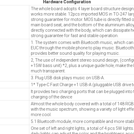
Hardware Configuration
The whole board adopts 4 layer board structure design
works more stable. 12pcs imported MOS in TO-247 lar
strong guarantee for motor. MOS tube is directly fitted 
main board seat, and the bottom of the aluminium allo
directly connected with the body, which can dissipate he
strong guarantee for fast and stable operation.
1. The system comes with Bluetooth music, which can 
EUC through the mobile phone to play music. Bluetooth
provides better sound quality for playing music.
2, The use of independent stereo sound design, (config
+15W bass unit) *2, plus a unique guide hole, make the 
much transparent.
3. Plug USB disk plays music on USB-A.
1* Type-C Fast Charge +1 USB-A (pluggable USB drive t
It provides two charging ports that can be plugged into
charging of the device
Almost the whole body covered with a total of 148 RGB l
with the music spectrum, showing a variety of light eff
more cool.
5.1 Bluetooth module, more compatible and more stabl
One set of left and right lights, a total of 4 pcs 5W ligh
daily lights can adjust the color and the brightness acc