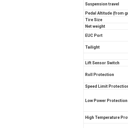
Suspension travel
Pedal Altitude (from 
Tire Size
Net weight
EUC Port
Tailight
Lift Sensor Switch
Roll Protection
Speed Limit Protectio
Low Power Protection
High Temperature Pro