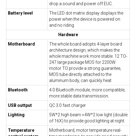
drop a sound and power off EUC.
Battery level
The LED dot matrix display displays the
power when the device is powered on
and no riding
Hardware
Motherboard
The whole board adopts 4-layer board
architecture design, which makes the
whole machine work more stable. 12 TO-
247 large package MOS for 2200W
motor TO provide a strong guarantee,
MOS tube directly attached to the
aluminum body, can quickly heat
Bluetooth
4.0 Bluetooth module, more compatible,
more stable data transmission.
USB outtput
QC 3.0 fast charger
Lighting
5W*2 high beam +4W*2 low light (double
of 16X) to provide good lighting at night.
Temperature
Motherboard, motor temperature real-