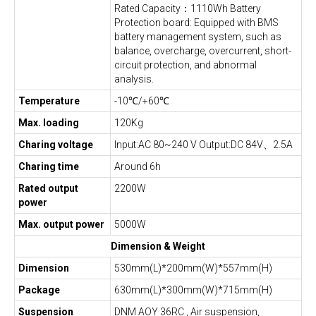
Rated Capacity：1110Wh Battery
Protection board: Equipped with BMS
battery management system, such as
balance, overcharge, overcurrent, short-
circuit protection, and abnormal
analysis.
Temperature
-10℃/+60℃
Max. loading
120Kg
Charing voltage
Input:AC 80~240 V Output:DC 84V、2.5A
Charing time
Around 6h
Rated output
2200W
power
Max. output power
5000W
Dimension & Weight
Dimension
530mm(L)*200mm(W)*557mm(H)
Package
630mm(L)*300mm(W)*715mm(H)
Suspension
DNM AOY 36RC , Air suspension,