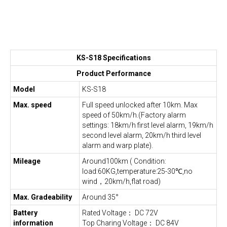
KS-S18 Specifications
Product Performance
Model
KS-S18
Max. speed
Full speed unlocked after 10km. Max
speed of 50km/h.(Factory alarm
settings: 18km/h first level alarm, 19km/h
second level alarm, 20km/h third level
alarm and warp plate).
Mileage
Around100km ( Condition:
load:60KG,temperature:25-30℃,no
wind，20km/h,flat road)
Max. Gradeability
Around 35°
Battery
Rated Voltage： DC 72V
information
Top Charing Voltage： DC 84V