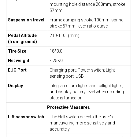
mounting hole distance 200mm, stroke
57mm
Suspension travel
Frame damping stroke 100mm, spring
stroke 57mm, lever ratio curve
Pedal Altitude
210-110（mm）
(from ground)
Tire Size
18*3.0
Net weight
~25KG
EUC Port
Charging port; Power switch; Light
sensing port; USB
Display
Integrated turn lights and taillight lights,
and display battery level when no riding
state is turned on.
Protective Measures
Lift sensor switch
The Hall switch detects the user's
maneuvering more sensitively and
accurately