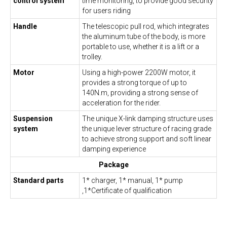
control system
time monitoring, to provide good security
for users riding
Handle
The telescopic pull rod, which integrates
the aluminum tube of the body, is more
portable to use, whether it is a lift or a
trolley.
Motor
Using a high-power 2200W motor, it
provides a strong torque of up to
140N.m, providing a strong sense of
acceleration for the rider.
Suspension
The unique X-link damping structure uses
system
the unique lever structure of racing grade
to achieve strong support and soft linear
damping experience
Package
Standard parts
1* charger, 1* manual, 1* pump
,1*Certificate of qualification