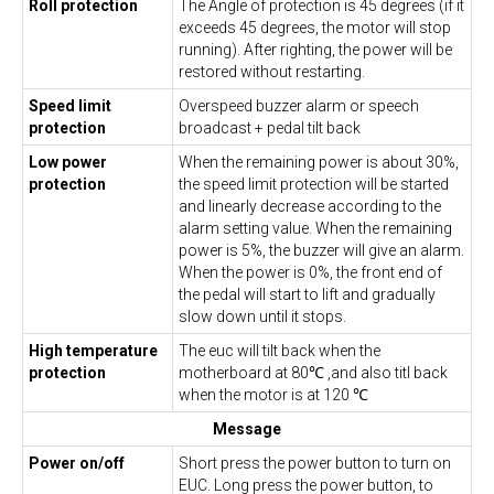
Roll protection
The Angle of protection is 45 degrees (if it
exceeds 45 degrees, the motor will stop
running). After righting, the power will be
restored without restarting.
Speed limit
Overspeed buzzer alarm or speech
protection
broadcast + pedal tilt back
Low power
When the remaining power is about 30%,
protection
the speed limit protection will be started
and linearly decrease according to the
alarm setting value. When the remaining
power is 5%, the buzzer will give an alarm.
When the power is 0%, the front end of
the pedal will start to lift and gradually
slow down until it stops.
High temperature
The euc will tilt back when the
protection
motherboard at 80℃ ,and also titl back
when the motor is at 120 ℃
Message
Power on/off
Short press the power button to turn on
EUC. Long press the power button, to