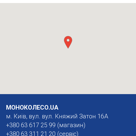
МОНОКОЛЕСО.UA
м. Київ, вул. вул. Княжий Затон 16А
+380 63 617 25 99
(магазин)
+380 63 311 21 20
(сервіс)