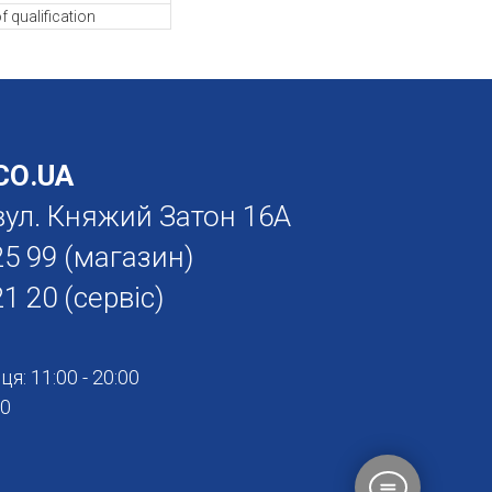
f qualification
О.UA
. вул. Княжий Затон 16А
25 99
(магазин)
21 20
(сервіс)
я: 11:00 - 20:00
00