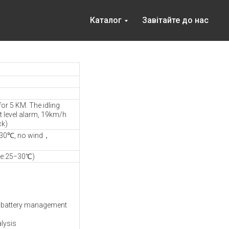
Каталог
Завітайте до нас
for 5 KM. The idling
t level alarm, 19km/h
ck)
−30℃, no wind，
re:25−30℃)
MS battery management
alysis