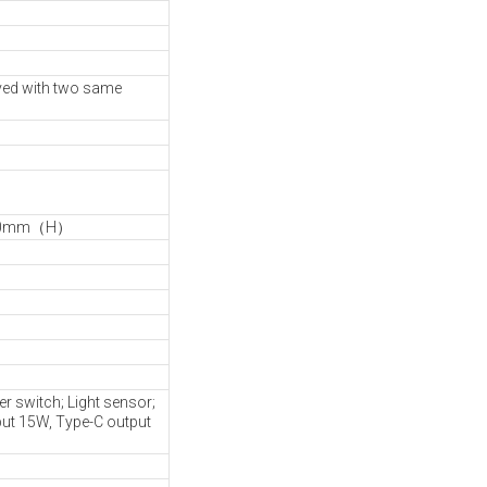
ved with two same
790mm（H）
 switch; Light sensor;
ut 15W, Type-C output