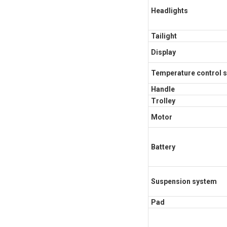
Headlights
Tailight
Display
Temperature control 
Handle
Trolley
Motor
Battery
Suspension system
Pad