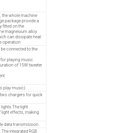
n, the whole machine
ge package provide a
fitted on the
the magnesium alloy
hich can dissipate heat
e operation.
 be connected to the
 for playing music.
guration of 15W tweeter
nt.
to play music)
 two chargers for quick
lights.The light
 light effects, making
le data transmission.
ts. The integrated RGB