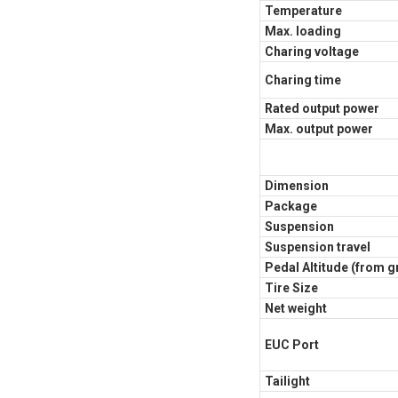
Temperature
Max. loading
Charing voltage
Charing time
Rated output power
Max. output power
Dimension
Package
Suspension
Suspension travel
Pedal Altitude (from 
Tire Size
Net weight
EUC Port
Tailight