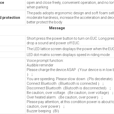
ice
open and close freely, convenient operation, and no lon
when parking
The pads adopts ergonomic design and soft foam self 
rd protection
moderate hardness, increase the acceleration and dece
better protect the body
Message
Short press the power button to turn on EUC. Long pres
drop a sound and power off EUC.
The LED lattice screen displays the power when the EUC
LED dot matrix screen displays speed in riding mode
Voice prompt function:
Audible reminder
Please charge the device ASAP（Your device is in low ba
）；
You are speeding. Please slow down（Pls decelerat
Connect Bluetooth（Bluetooth is connected ）；
Disconnect Bluetooth（Blutooth is disconnected）；
Be caution, over voltage.（Be caution, over voltage）
Over heated alarm.（Be caution, over power）；
Please pay attention, at this condition power is about t
caution, over power）；
Buzzer beeping（BI）