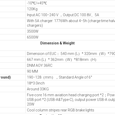
-10℃/+45℃
120Kg
Input:AC 100−240 V ，Output:DC 100.8V、5A
With 5A charger: 1776Wh about 4−5h (charge time hal
chargers)
3500W
6500W
Dimension & Weight
Dimension of EUC： 540 mm (L）* 320mm（W）*
667 mm (L）* 362mm（W）*818mm（H）
DNM AOY 36RC
90 MM
ground)
190−128（mm），Standard Angle of 6°
18*3.0inch
Around 33KG
Five-core 16 mm aviation head charging port *2；Power
USB port *2 (USB-A&Type-C), output power USB-A outp
20W
Cool column stripes rear RGB brake lights