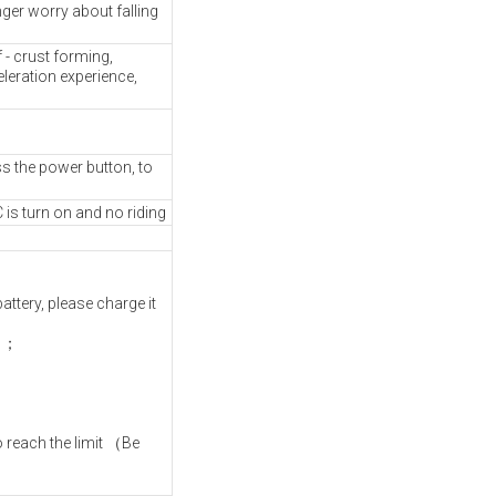
ger worry about falling
- crust forming,
leration experience,
s the power button, to
 is turn on and no riding
ttery, please charge it
e）；
；
o reach the limit （Be