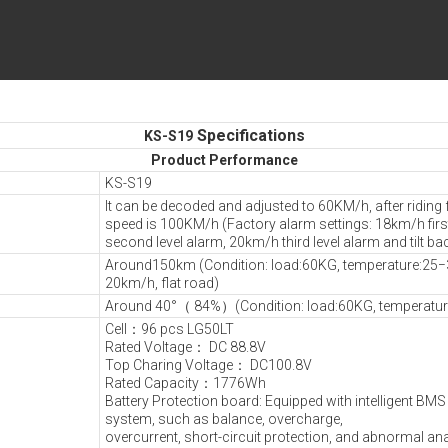
Specifications
KS-S19
Product Performance
KS-S19
It can be decoded and adjusted to 60KM/h, after riding 
speed is 100KM/h (Factory alarm settings: 18km/h firs
second level alarm, 20km/h third level alarm and tilt ba
Around150km (Condition: load:60KG, temperature:25
20km/h, flat road)
Around 40°（ 84%）(Condition: load:60KG, temperatu
Cell：96 pcs LG50LT
Rated Voltage： DC 88.8V
Top Charing Voltage： DC100.8V
Rated Capacity：1776Wh
Battery Protection board: Equipped with intelligent B
system, such as balance, overcharge,
overcurrent, short-circuit protection, and abnormal an