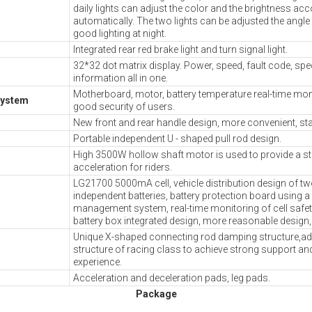
daily lights can adjust the color and the brightness ac
automatically. The two lights can be adjusted the angle
good lighting at night.
Integrated rear red brake light and turn signal light.
32*32 dot matrix display. Power, speed, fault code, sp
information all in one.
Motherboard, motor, battery temperature real-time moni
system
good security of users.
New front and rear handle design, more convenient, stab
Portable independent U - shaped pull rod design.
High 3500W hollow shaft motor is used to provide a s
acceleration for riders.
LG21700 5000mA cell, vehicle distribution design of t
independent batteries, battery protection board using 
management system, real-time monitoring of cell safe
battery box integrated design, more reasonable design,
Unique X-shaped connecting rod damping structure,ado
structure of racing class to achieve strong support an
experience.
Acceleration and deceleration pads, leg pads.
Packa ge