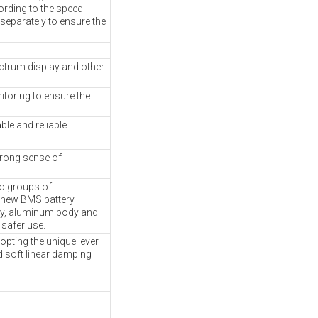
cording to the speed
 separately to ensure the
ectrum display and other
toring to ensure the
le and reliable.
trong sense of
wo groups of
a new BMS battery
ty, aluminum body and
 safer use.
pting the unique lever
d soft linear damping