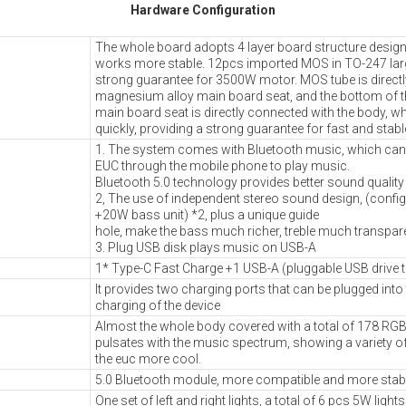
Hardware Configuration
The whole board adopts 4 layer board structure desig
works more stable. 12pcs imported MOS in TO-247 lar
strong guarantee for 3500W motor. MOS tube is directly 
magnesium alloy main board seat, and the bottom of 
main board seat is directly connected with the body, w
quickly, providing a strong guarantee for fast and stabl
1. The system comes with Bluetooth music, which can
EUC through the mobile phone to play music.
Bluetooth 5.0 technology provides better sound quality
2, The use of independent stereo sound design, (confi
+20W bass unit) *2, plus a unique guide
hole, make the bass much richer, treble much transpare
3. Plug USB disk plays music on USB-A
1* Type-C Fast Charge +1 USB-A (pluggable USB drive 
It provides two charging ports that can be plugged into
charging of the device
Almost the whole body covered with a total of 178 RGB 
pulsates with the music spectrum, showing a variety of
the euc more cool.
5.0 Bluetooth module, more compatible and more stab
One set of left and right lights, a total of 6 pcs 5W ligh