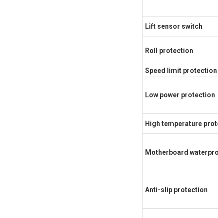
Lift sensor switch
Roll protection
Speed limit protection
Low power protection
High temperature prot
Motherboard waterpro
Anti-slip protection