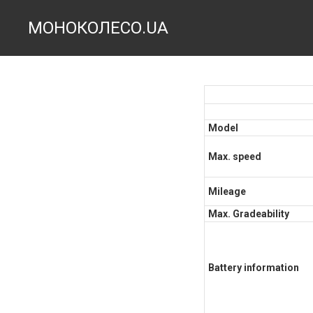
МОНОКОЛЕСО.UA
Model
Max. speed
Mileage
Max. Gradeability
Battery information