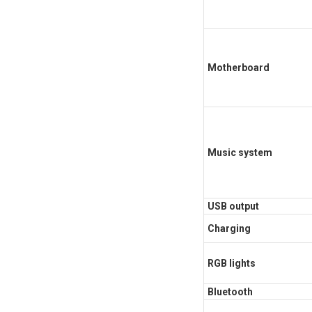
Motherboard
Music system
USB output
Charging
RGB lights
Bluetooth