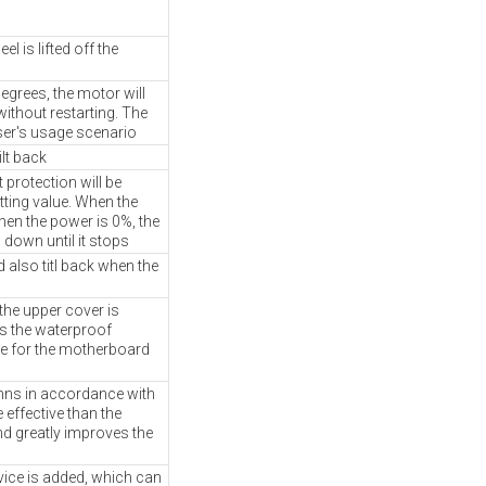
 is lifted off the
degrees, the motor will
without restarting. The
ser's usage scenario
lt back
protection will be
tting value. When the
hen the power is 0%, the
w down until it stops
 also titl back when the
he upper cover is
es the waterproof
e for the motherboard
umns in accordance with
 effective than the
and greatly improves the
vice is added, which can