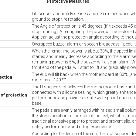
Protective Measures
Lift sensor accurately senses and determines when wheel
ground to stop tire rotation.
The Angle of protection is 45 degrees (if it exceeds 45 
stop running). After righting, the power will be restored 
App can adjust the protection angle according to the u
Overspeed buzzer alarm or speech broadcast + pedal ti
When the remaining power is about 30%, the speed limit 
started and linearly decrease according to the alarm se
remaining power is 5%, the buzzer will give an alarm. W
front end of the pedal will start to lift and gradually slo
The euc will tilt back when the motherboard at 80℃ ,and
ection
motor is at 140 ℃
The U-shaped slot between the motherboard base and t
connected with silicone sealing, which greatly enhanc
of protection
performance and provides a safe waterproof guarante
base.
The pedals are evenly arranged with raised small col
the stress position of the sole of the feet, which is more
traditional abrasive paper to protect and prevent slip, 
safety performance and riding experience
According to the design of the euc, the foot support de