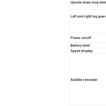
Upside down stop dev
Left and right leg gua
Power on/off
Battery level
Speed display
Audible reminder