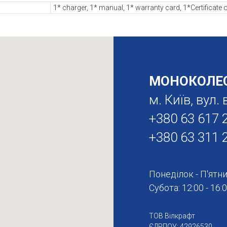
1* charger, 1* manual, 1* warranty card, 1*Certificate o
МОНОКОЛЕС
м. Київ, вул
+380 63 617 
+380 63 311 
Понеділок - П'ятниц
Субота: 12:00 - 16:
ТОВ Вілкрафт
ЄДРПОУ: 42926530